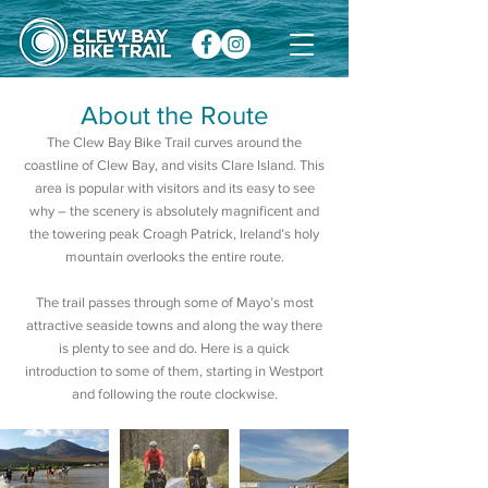
About the Route
The Clew Bay Bike Trail curves around the
coastline of Clew Bay, and visits Clare Island. This
area is popular with visitors and its easy to see
why – the scenery is absolutely magnificent and
the towering peak Croagh Patrick, Ireland’s holy
mountain overlooks the entire route.
The trail passes through some of Mayo’s most
attractive seaside towns and along the way there
is plenty to see and do. Here is a quick
introduction to some of them, starting in Westport
and following the route clockwise.